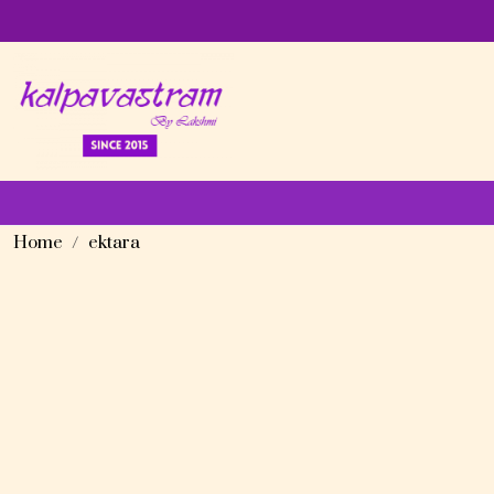
Home
ektara