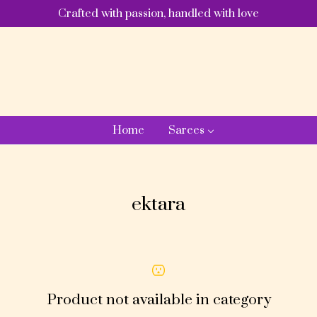
Crafted with passion, handled with love
Home
Sarees
ektara
Product not available in category