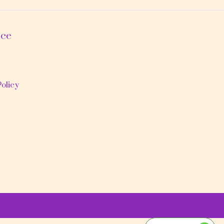
ice
olicy