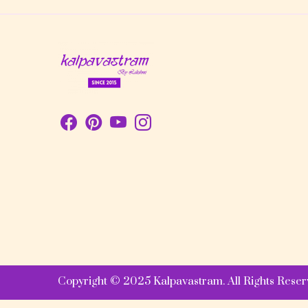
Copyright © 2025 Kalpavastram. All Rights Reser