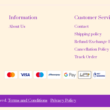
Information
Customer Serv
About Us
Contact
Shipping policy
Refund/Exchange P
Cancellation Policy
Track Order
ved.
Terms and Conditions
Privacy Policy