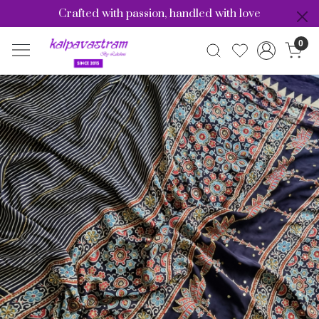
Crafted with passion, handled with love
0
Previous
Nex