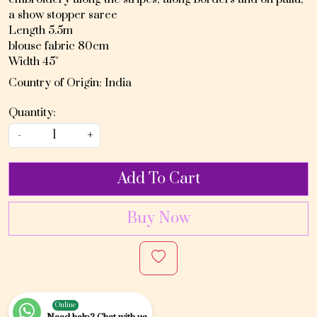
a show stopper saree
Length 5.5m
blouse fabric 80cm
Width 45"
Country of Origin:
India
Quantity:
-
+
Add To Cart
Buy Now
Online