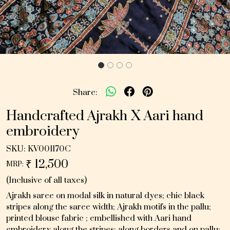
Share:
Handcrafted Ajrakh X Aari hand
embroidery
SKU:
KV001170C
₹ 12,500
MRP:
(Inclusive of all taxes)
Ajrakh saree on modal silk in natural dyes; chic black
stripes along the saree width; Ajrakh motifs in the pallu;
printed blouse fabric ; embellished with Aari hand
embroidery along the stripes; along borders and on pallu;