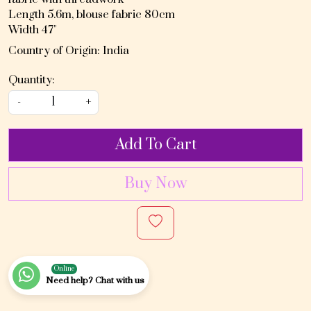
Length 5.6m, blouse fabric 80cm
Width 47"
Country of Origin:
India
Quantity:
-
+
Add To Cart
Buy Now
Online
Need help? Chat with us