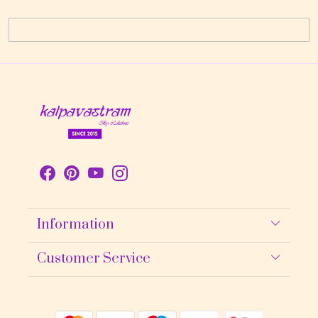
Information
About Us
Customer Service
Contact