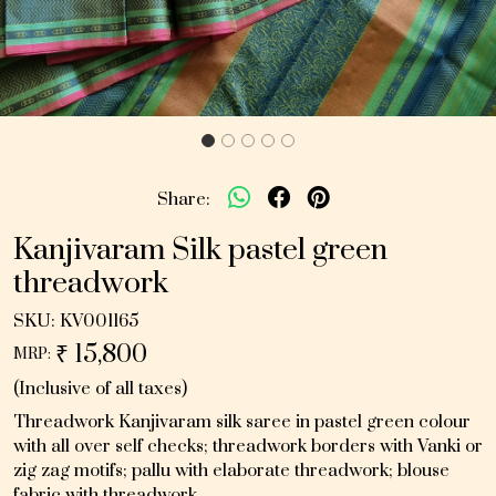
Share:
Kanjivaram Silk pastel green
threadwork
SKU:
KV001165
₹ 15,800
MRP:
(Inclusive of all taxes)
Threadwork Kanjivaram silk saree in pastel green colour
with all over self checks; threadwork borders with Vanki or
zig zag motifs; pallu with elaborate threadwork; blouse
fabric with threadwork