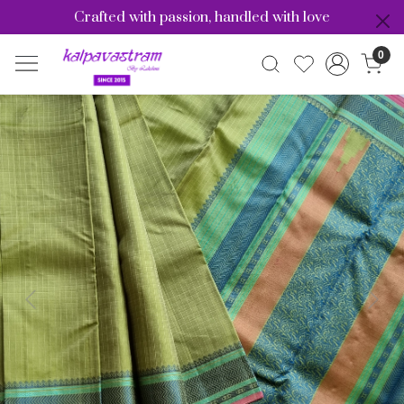
Crafted with passion, handled with love
0
Previous
Nex