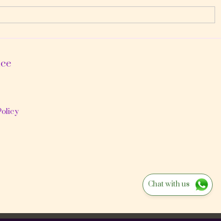
ice
olicy
Chat with us