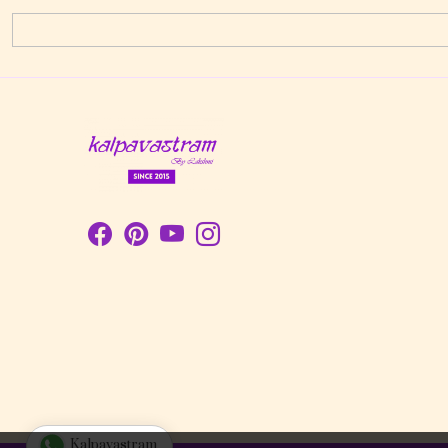
Kalpavastram