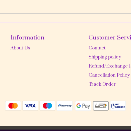
Information
Customer Serv
About Us
Contact
Shipping policy
Refund/Exchange P
Cancellation Policy
Track Order