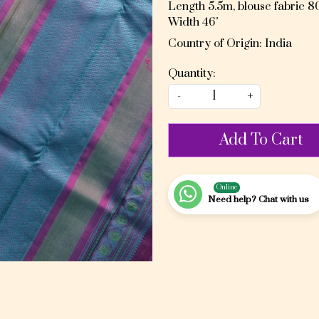
Length 5.5m, blouse fabric 
Width 46"
Country of Origin:
India
Quantity:
-
+
Add To Cart
Online
Need help? Chat with us