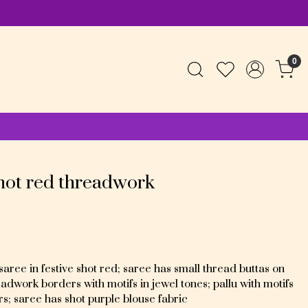
0
shot red threadwork
ree in festive shot red; saree has small thread buttas on
dwork borders with motifs in jewel tones; pallu with motifs
rs; saree has shot purple blouse fabric