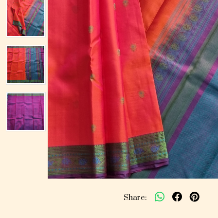
Share: