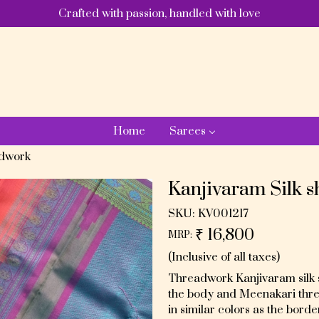
Crafted with passion, handled with love
Home
Sarees
adwork
Kanjivaram Silk 
SKU:
KV001217
₹ 16,800
MRP:
(Inclusive of all taxes)
Threadwork Kanjivaram silk sa
the body and Meenakari threa
in similar colors as the borde