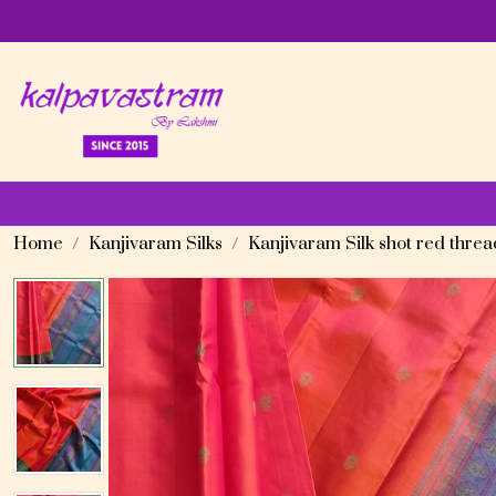
Home
Kanjivaram Silks
Kanjivaram Silk shot red thre