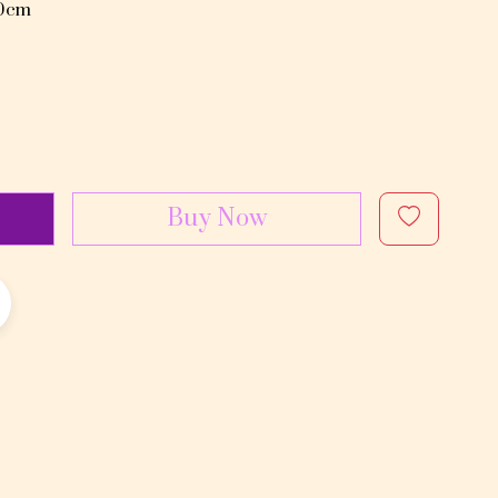
80cm
Buy Now