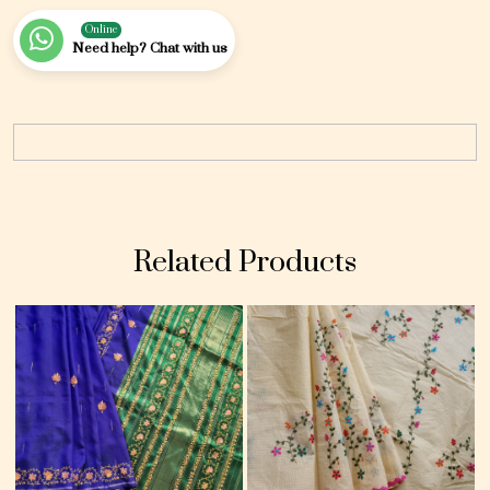
Online
Need help? Chat with us
Related Products
Loading...
Loading...