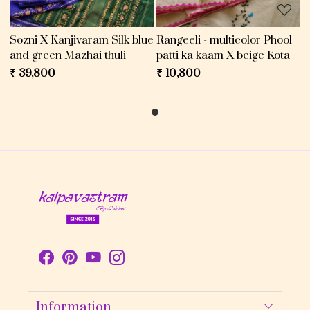
Sozni X Kanjivaram Silk blue
Rangeeli - multicolor Phool
and green Mazhai thuli
patti ka kaam X beige Kota
₹ 39,800
₹ 10,800
Information