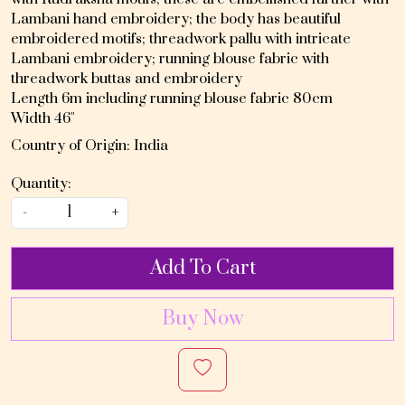
Lambani hand embroidery; the body has beautiful
embroidered motifs; threadwork pallu with intricate
Lambani embroidery; running blouse fabric with
threadwork buttas and embroidery
Length 6m including running blouse fabric 80cm
Width 46"
Country of Origin:
India
Quantity:
-
+
Add To Cart
Buy Now