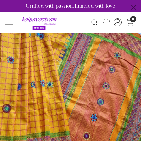
Crafted with passion, handled with love
0
Previous
Nex