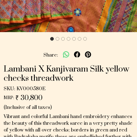
Share:
Lambani X Kanjivaram Silk yellow
checks threadwork
SKU:
KV000580E
₹ 30,800
MRP:
(Inclusive of all taxes)
Vibrant and colorful Lambani hand embroidery enhances
the beauty of this threadwork saree in a very pretty shade
of yellow with all over checks; borders in green and red
with Rudraksha motifs; these are embellished further with