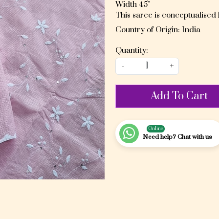
Width 45"
This saree is conceptualised
Country of Origin:
India
Quantity:
-
+
Add To Cart
Online
Need help? Chat with us