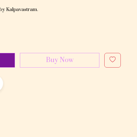
 by Kalpavastram.
Buy Now