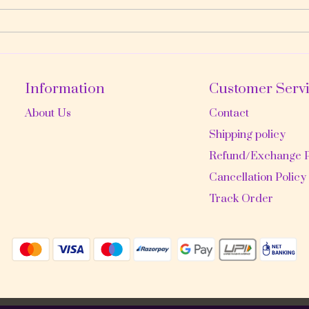
Information
Customer Serv
About Us
Contact
Shipping policy
Refund/Exchange P
Cancellation Policy
Track Order