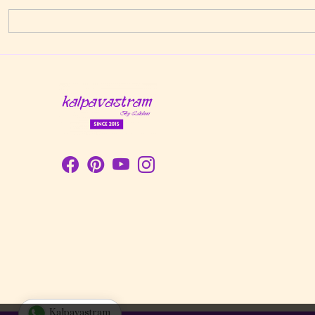
Kalpavastram