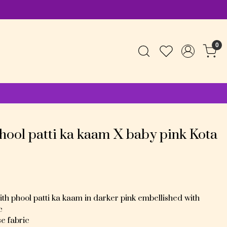
0
hool patti ka kaam X baby pink Kota
h phool patti ka kaam in darker pink embellished with
c
se fabric