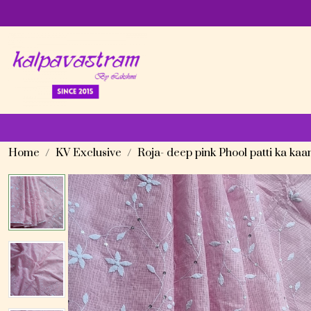
Home
KV Exclusive
Roja- deep pink Phool patti ka ka