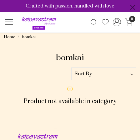
Crafted with passion, handled with love
0
Home
bomkai
bomkai
Product not available in category