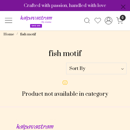
Crafted with passion, handled with love
0
Home
fish motif
fish motif
Product not available in category