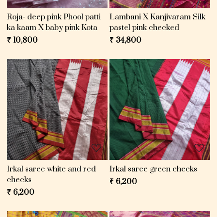
Roja- deep pink Phool patti
Lambani X Kanjivaram Silk
ka kaam X baby pink Kota
pastel pink checked
₹ 10,800
₹ 34,800
Loading...
Loading...
Irkal saree white and red
Irkal saree green checks
checks
₹ 6,200
₹ 6,200