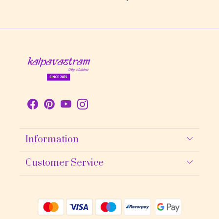
Information
About Us
Customer Service
Contact
Shipping policy