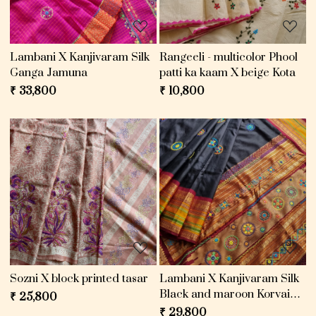
Lambani X Kanjivaram Silk
Rangeeli - multicolor Phool
Ganga Jamuna
patti ka kaam X beige Kota
₹ 33,800
₹ 10,800
Loading...
Loading...
Sozni X block printed tasar
Lambani X Kanjivaram Silk
Black and maroon Korvai
₹ 25,800
threadwork
₹ 29,800