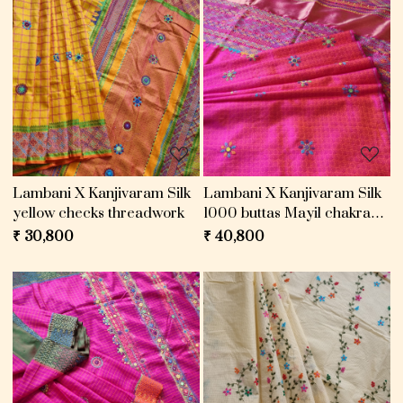
Loading...
Loading...
Lambani X Kanjivaram Silk
Lambani X Kanjivaram Silk
yellow checks threadwork
1000 buttas Mayil chakram
pink
₹ 30,800
₹ 40,800
Loading...
Loading...