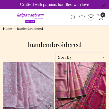
Crafted with passion, handled with love
0
Home
handembroidered
handembroidered
Loading...
Loading...