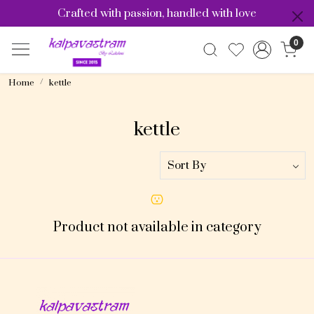
Crafted with passion, handled with love
0
Home
kettle
kettle
Product not available in category