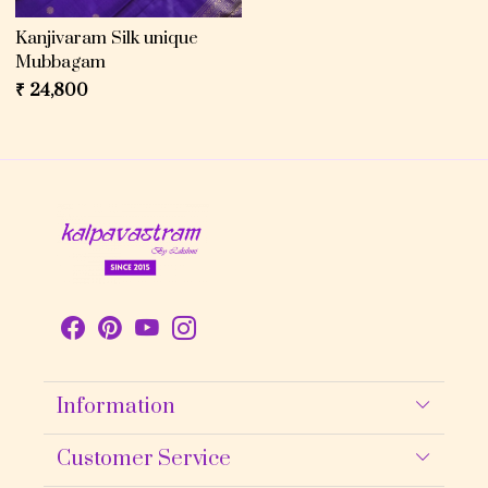
Kanjivaram Silk unique
Mubbagam
₹ 24,800
Information
About Us
Customer Service