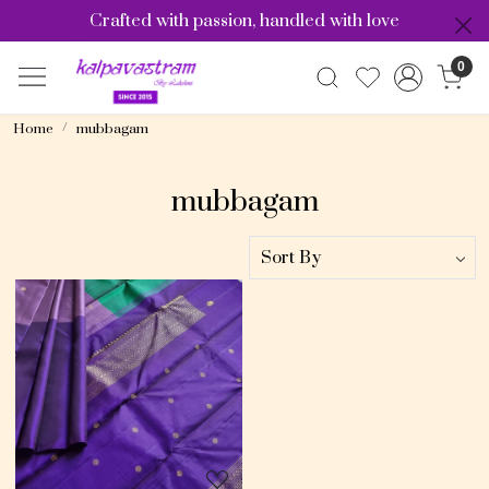
Crafted with passion, handled with love
0
Home
mubbagam
mubbagam
Loading...