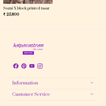
Sozni X block printed tasar
₹ 25,800
Information
About Us
Customer Service
Contact