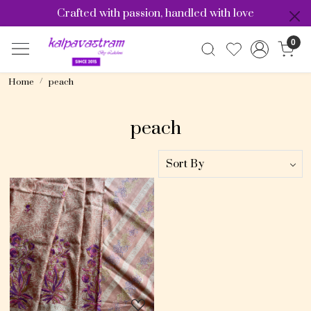
Crafted with passion, handled with love
0
Home
peach
peach
Loading...