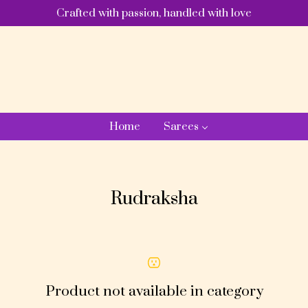
Crafted with passion, handled with love
Home
Sarees
Rudraksha
Product not available in category