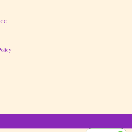
ice
olicy