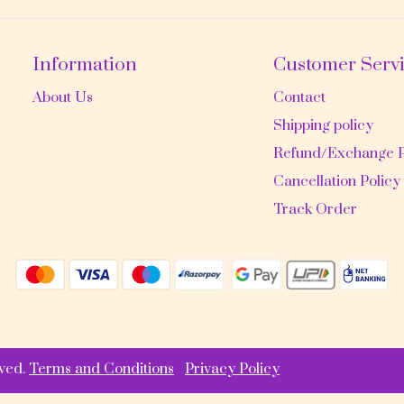
Information
Customer Serv
About Us
Contact
Shipping policy
Refund/Exchange P
Cancellation Policy
Track Order
ved.
Terms and Conditions
Privacy Policy