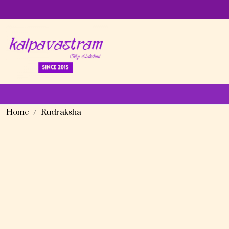
Home
Rudraksha