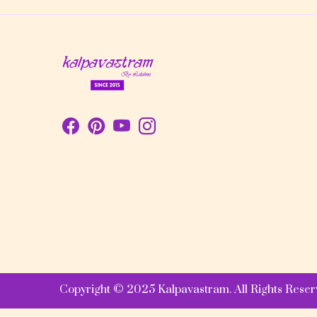
Copyright © 2025 Kalpavastram. All Rights Reser