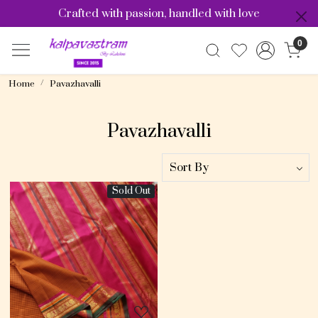
Crafted with passion, handled with love
0
Home
Pavazhavalli
Pavazhavalli
Sold Out
Loading...