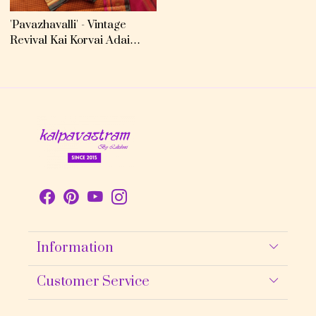
'Pavazhavalli' - Vintage
Revival Kai Korvai Adai
Kanjivaram
Information
About Us
Customer Service
Contact